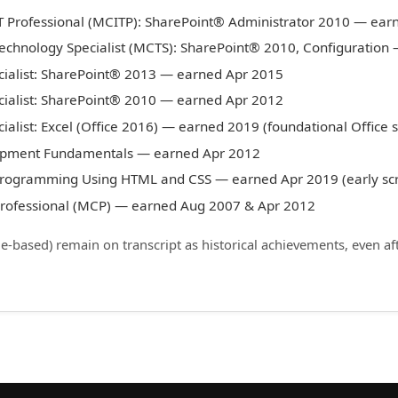
IT Professional (MCITP): SharePoint® Administrator 2010 — ear
Technology Specialist (MCTS): SharePoint® 2010, Configuratio
cialist: SharePoint® 2013 — earned Apr 2015
cialist: SharePoint® 2010 — earned Apr 2012
ialist: Excel (Office 2016) — earned 2019 (foundational Office sk
opment Fundamentals — earned Apr 2012
 Programming Using HTML and CSS — earned Apr 2019 (early scr
 Professional (MCP) — earned Aug 2007 & Apr 2012
le-based) remain on transcript as historical achievements, even af