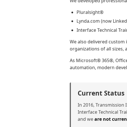
We developed professional 
Pluralsight®
Lynda.com (now Linked
Interface Technical Tra
We also delivered custom i
organizations of all sizes
As Microsoft® 365®, Offic
automation, modern develo
Current Status
In 2016, Transmission I
Interface Technical Tr
and we
are not curren