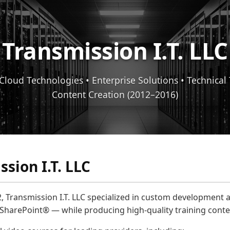
Transmission I.T. LLC
Cloud Technologies • Enterprise Solutions • Technical
Content Creation (2012–2016)
sion I.T. LLC
, Transmission I.T. LLC specialized in custom development 
 SharePoint® — while producing high-quality training conte