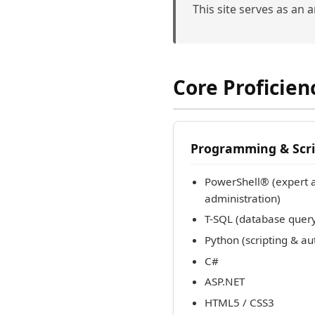
This site serves as an 
Core Proficien
Programming & Scri
PowerShell® (expert 
administration)
T-SQL (database que
Python (scripting & a
C#
ASP.NET
HTML5 / CSS3