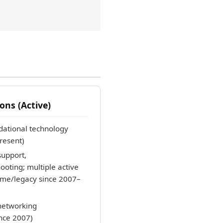
ons (Active)
ational technology
resent)
upport,
oting; multiple active
etime/legacy since 2007–
etworking
ince 2007)