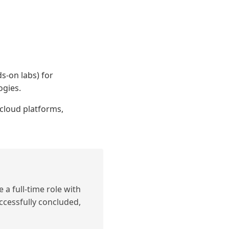
s-on labs) for
ogies.
cloud platforms,
 a full-time role with
ccessfully concluded,