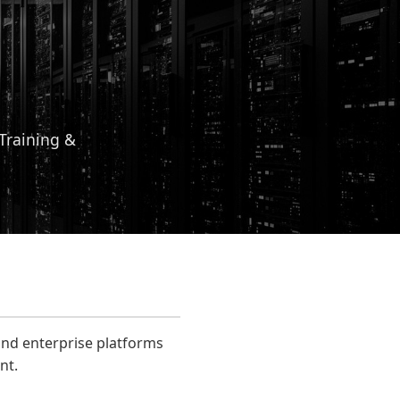
 Training &
and enterprise platforms
nt.