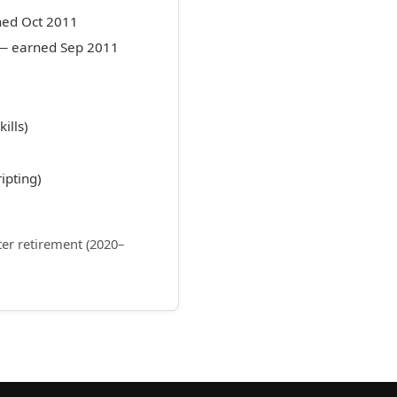
ned Oct 2011
n — earned Sep 2011
ills)
ipting)
ter retirement (2020–