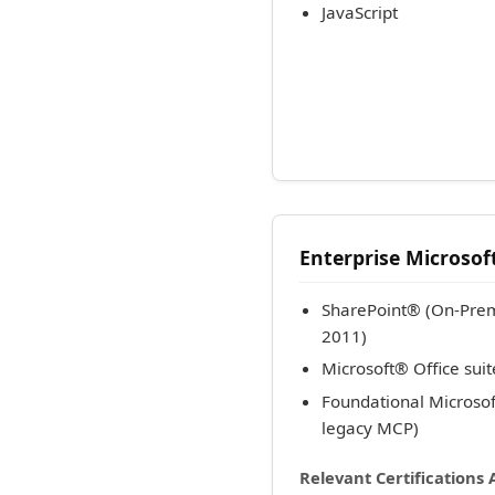
JavaScript
Enterprise Microsoft
SharePoint® (On-Prem
2011)
Microsoft® Office sui
Foundational Microso
legacy MCP)
Relevant Certifications 