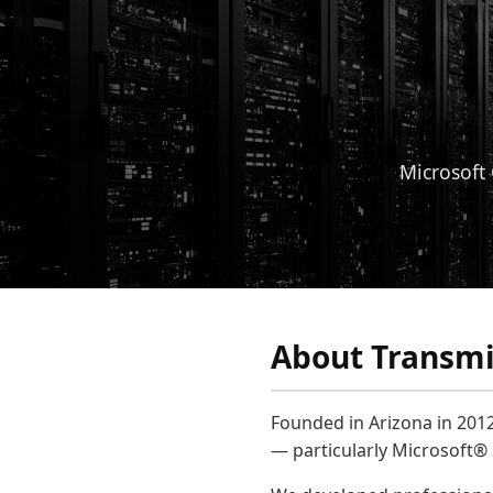
Microsoft 
About Transmis
Founded in Arizona in 2012
— particularly Microsoft®