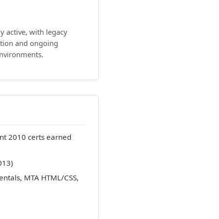
ly active, with legacy
ation and ongoing
environments.
nt 2010 certs earned
013)
entals, MTA HTML/CSS,