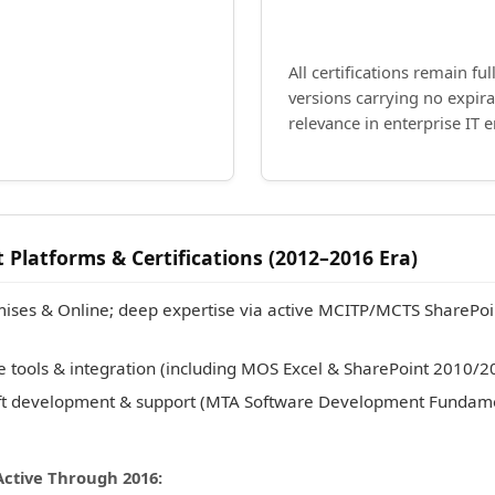
All certifications remain ful
versions carrying no expir
relevance in enterprise IT 
 Platforms & Certifications (2012–2016 Era)
ises & Online; deep expertise via active MCITP/MCTS SharePoi
te tools & integration (including MOS Excel & SharePoint 2010/2
ft development & support (MTA Software Development Fundam
Active Through 2016: