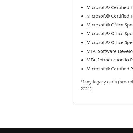
Microsoft® Certified 
Microsoft® Certified 
Microsoft® Office Spe
Microsoft® Office Spe
Microsoft® Office Spec
MTA: Software Devel
MTA: Introduction to
Microsoft® Certified
Many legacy certs (pre-ro
2021).