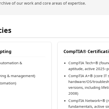
archive of our work and core areas of expertise.
cies
pting
CompTIA® Certificati
automation &
CompTIA Tech+® (found
aptitude, active 2025–p
rying & management)
CompTIA A+® (core IT s
hardware/OS/troublesho
utomation)
versions, including lif
2008)
CompTIA Network+® (n
fundamentals, active s