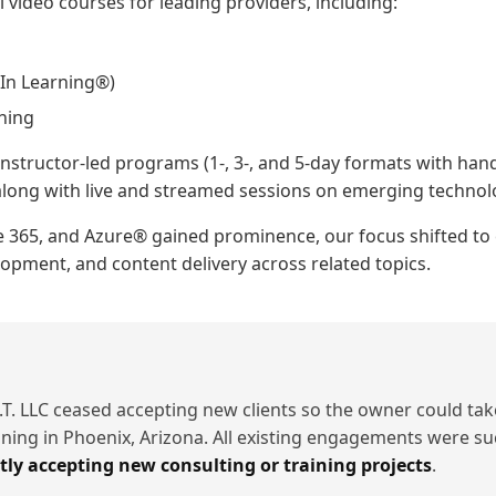
video courses for leading providers, including:
In Learning®)
ining
nstructor-led programs (1-, 3-, and 5-day formats with hand
, along with live and streamed sessions on emerging technol
e 365, and Azure® gained prominence, our focus shifted to 
pment, and content delivery across related topics.
.T. LLC ceased accepting new clients so the owner could take
aining in Phoenix, Arizona. All existing engagements were su
tly accepting new consulting or training projects
.